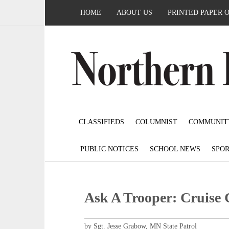
HOME
ABOUT US
PRINTED PAPER 
CLASSIFIEDS
COLUMNIST
COMMUNIT
PUBLIC NOTICES
SCHOOL NEWS
SPOR
Ask A Trooper: Cruise 
by Sgt. Jesse Grabow, MN State Patrol