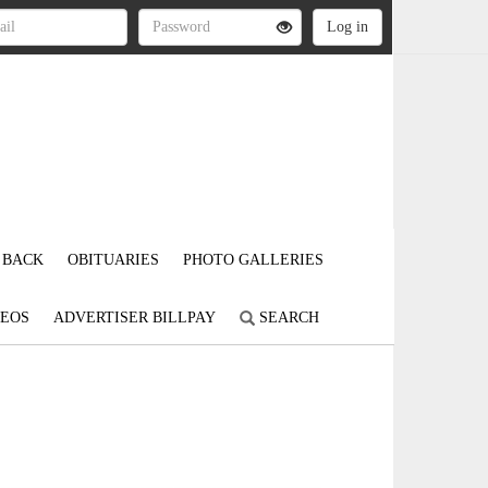
 BACK
OBITUARIES
PHOTO GALLERIES
DEOS
ADVERTISER BILLPAY
SEARCH