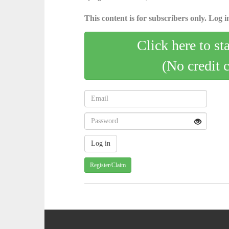
This content is for subscribers only. Log in
Click here to st
(No credit 
Register/Claim