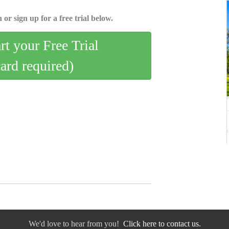
 or sign up for a free trial below.
art your Free Trial
card required)
We'd love to hear from you!
Click here to contact us.