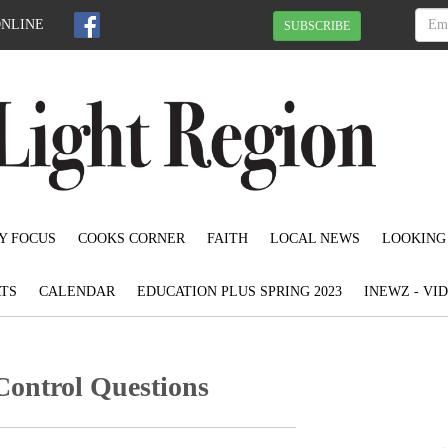
ONLINE
SUBSCRIBE
Y FOCUS
COOKS CORNER
FAITH
LOCAL NEWS
LOOKING
TS
CALENDAR
EDUCATION PLUS SPRING 2023
INEWZ - VI
Control Questions