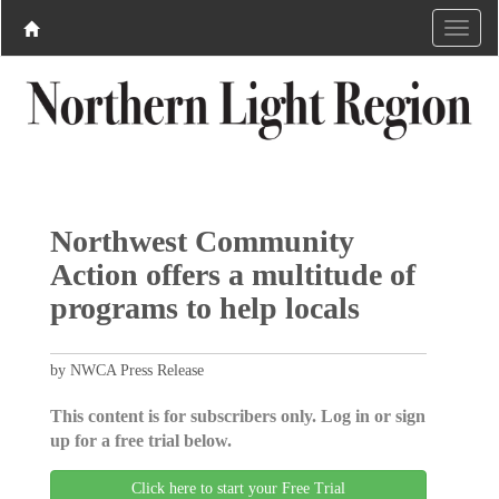
Northwest Community
Action offers a multitude of
programs to help locals
by NWCA Press Release
This content is for subscribers only. Log in or sign
up for a free trial below.
Click here to start your Free Trial