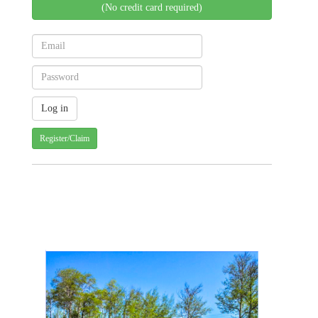
(No credit card required)
Register/Claim