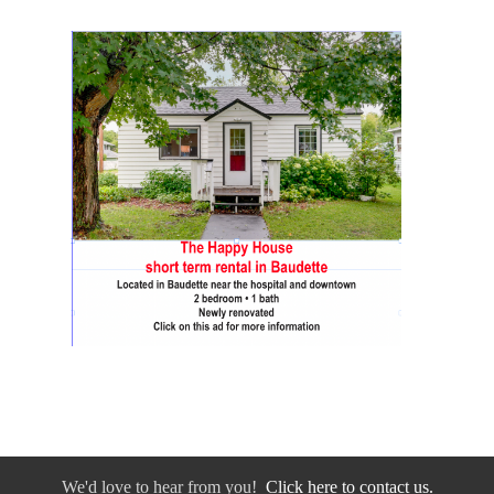
We'd love to hear from you!
Click here to contact us.