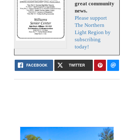
great community
news.
Please support
The Northern
Light Region by
subscribing
today!
FACEBOOK
TWITTER