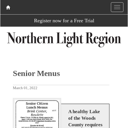
Register now for a Free Trial
Senior Menus
March 01, 2022
A healthy Lake
of the Woods
County requires