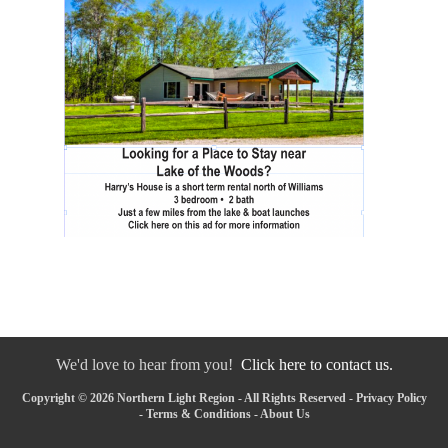
We'd love to hear from you!
Click here to contact us.
Copyright © 2026 Northern Light Region - All Rights Reserved -
Privacy Policy
-
Terms & Conditions
-
About Us