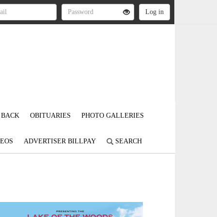
 BACK
OBITUARIES
PHOTO GALLERIES
DEOS
ADVERTISER BILLPAY
SEARCH