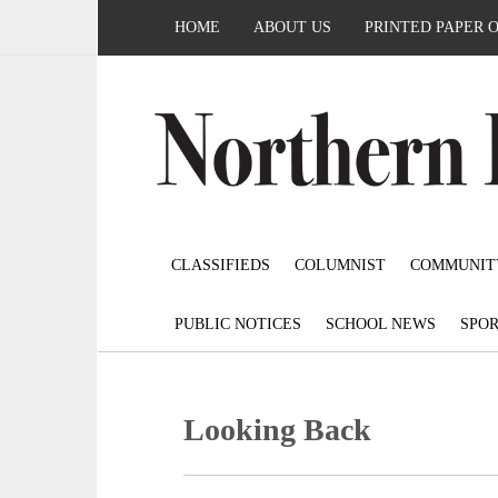
HOME
ABOUT US
PRINTED PAPER 
CLASSIFIEDS
COLUMNIST
COMMUNIT
PUBLIC NOTICES
SCHOOL NEWS
SPOR
Looking Back