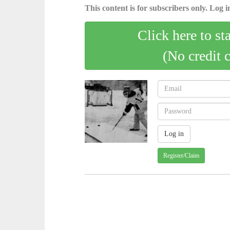
This content is for subscribers only. Log in
Click here to st
(No credit 
Register/Claim