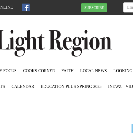
ONLINE
SUBSCRIBE
Y FOCUS
COOKS CORNER
FAITH
LOCAL NEWS
LOOKING
TS
CALENDAR
EDUCATION PLUS SPRING 2023
INEWZ - VI