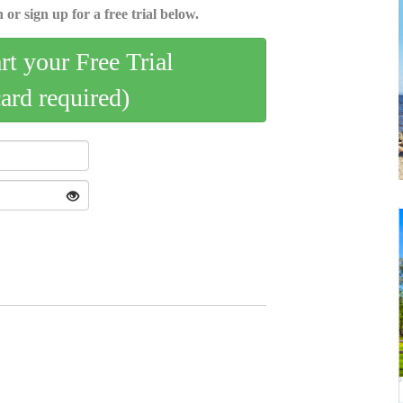
 or sign up for a free trial below.
art your Free Trial
card required)