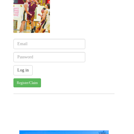
Register/Claim