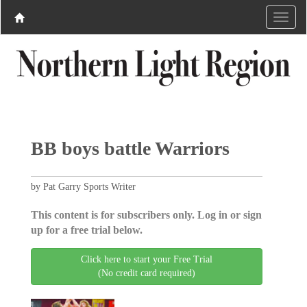
BB boys battle Warriors
by Pat Garry Sports Writer
This content is for subscribers only. Log in or sign
up for a free trial below.
Click here to start your Free Trial
(No credit card required)