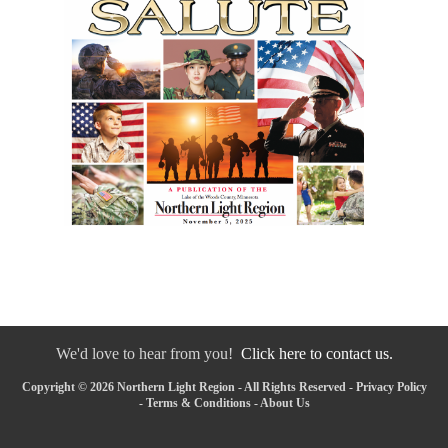
We'd love to hear from you!
Click here to contact us.
Copyright © 2026 Northern Light Region - All Rights Reserved -
Privacy Policy
-
Terms & Conditions
-
About Us