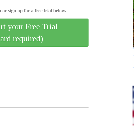
 or sign up for a free trial below.
art your Free Trial
card required)