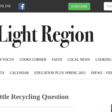
ONLINE
SUBSCRIBE
Y FOCUS
COOKS CORNER
FAITH
LOCAL NEWS
LOOKING
TS
CALENDAR
EDUCATION PLUS SPRING 2023
INEWZ - VI
tle Recycling Question