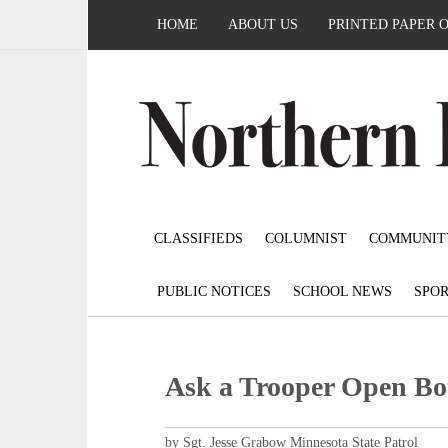
HOME
ABOUT US
PRINTED PAPER 
CLASSIFIEDS
COLUMNIST
COMMUNIT
PUBLIC NOTICES
SCHOOL NEWS
SPOR
Ask a Trooper Open Bot
by Sgt. Jesse Grabow Minnesota State Patrol