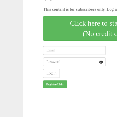
This content is for subscribers only. Log in
Click here to st
(No credit 
Register/Claim