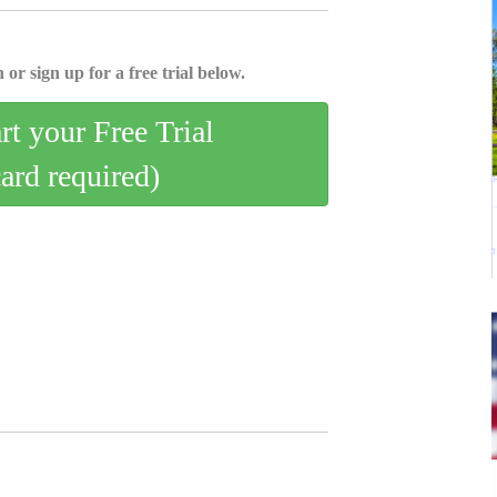
 or sign up for a free trial below.
art your Free Trial
card required)