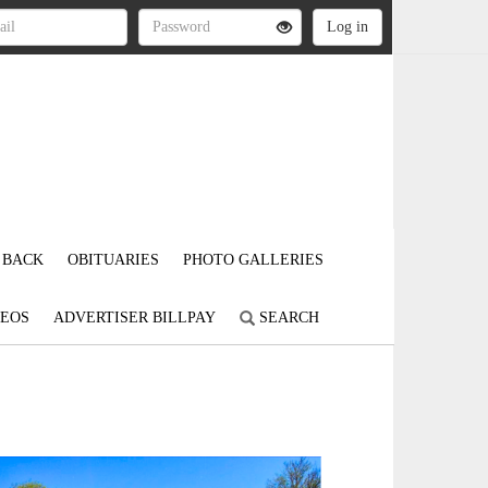
 BACK
OBITUARIES
PHOTO GALLERIES
DEOS
ADVERTISER BILLPAY
SEARCH