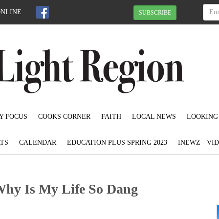
ONLINE
SUBSCRIBE
Y FOCUS
COOKS CORNER
FAITH
LOCAL NEWS
LOOKING
TS
CALENDAR
EDUCATION PLUS SPRING 2023
INEWZ - VI
Why Is My Life So Dang