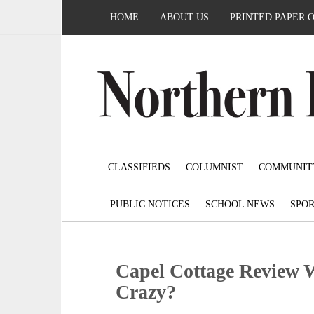
HOME
ABOUT US
PRINTED PAPER 
CLASSIFIEDS
COLUMNIST
COMMUNIT
PUBLIC NOTICES
SCHOOL NEWS
SPOR
Capel Cottage Review 
Crazy?