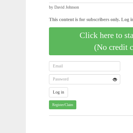
by David Johnson
This content is for subscribers only. Log in
Click here to st
(No credit 
Register/Claim