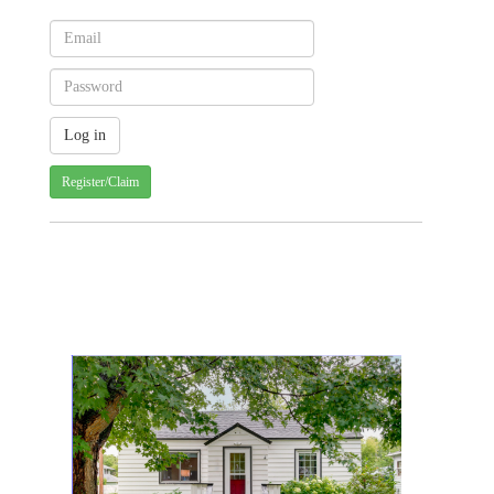
Register/Claim