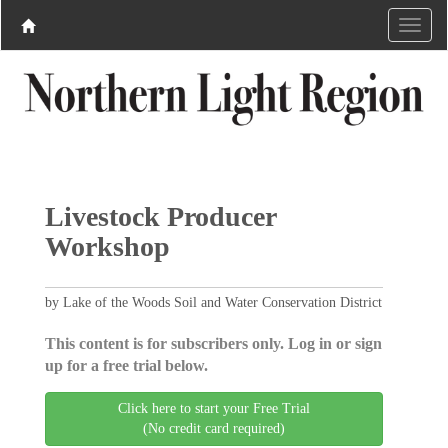
Livestock Producer
Workshop
by Lake of the Woods Soil and Water Conservation District
This content is for subscribers only. Log in or sign
up for a free trial below.
Click here to start your Free Trial
(No credit card required)