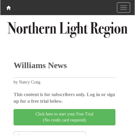
Williams News
by Nancy Craig
This content is for subscribers only. Log in or sign
up for a free trial below.
Click here to start your Free Trial
(No credit card required)