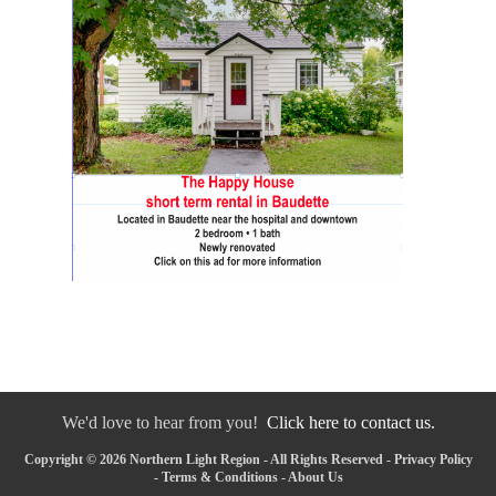
We'd love to hear from you!
Click here to contact us.
Copyright © 2026 Northern Light Region - All Rights Reserved -
Privacy Policy
-
Terms & Conditions
-
About Us