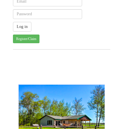
Register/Claim