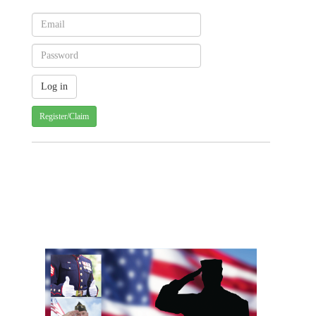
Register/Claim