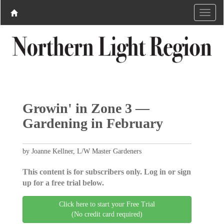
Growin' in Zone 3 —
Gardening in February
by Joanne Kellner, L/W Master Gardeners
This content is for subscribers only. Log in or sign
up for a free trial below.
Click here to start your Free Trial
(No credit card required)