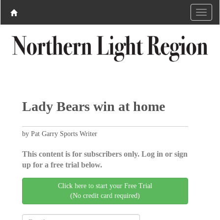
Lady Bears win at home
by Pat Garry Sports Writer
This content is for subscribers only. Log in or sign
up for a free trial below.
Click here to start your Free Trial
(No credit card required)