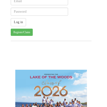
Register/Claim