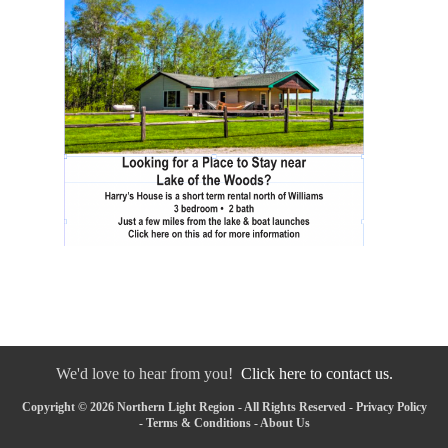
We'd love to hear from you!
Click here to contact us.
Copyright © 2026 Northern Light Region - All Rights Reserved -
Privacy Policy
-
Terms & Conditions
-
About Us