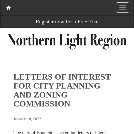
Register now for a Free Trial
LETTERS OF INTEREST
FOR CITY PLANNING
AND ZONING
COMMISSION
January 18, 2022
The City of Baudette is accepting letters of interest