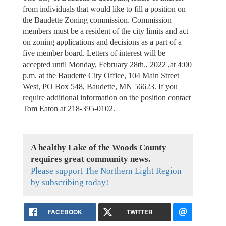
from individuals that would like to fill a position on
the Baudette Zoning commission. Commission
members must be a resident of the city limits and act
on zoning applications and decisions as a part of a
five member board. Letters of interest will be
accepted until Monday, February 28th., 2022 ,at 4:00
p.m. at the Baudette City Office, 104 Main Street
West, PO Box 548, Baudette, MN 56623. If you
require additional information on the position contact
Tom Eaton at 218-395-0102.
A healthy Lake of the Woods County
requires great community news.
Please support The Northern Light Region
by subscribing today!
FACEBOOK
TWITTER