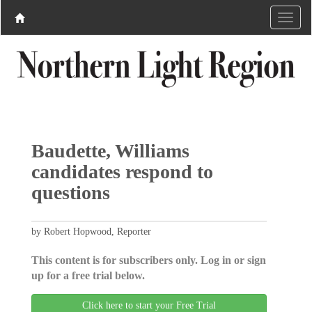
Baudette, Williams
candidates respond to
questions
by Robert Hopwood, Reporter
This content is for subscribers only. Log in or sign
up for a free trial below.
Click here to start your Free Trial