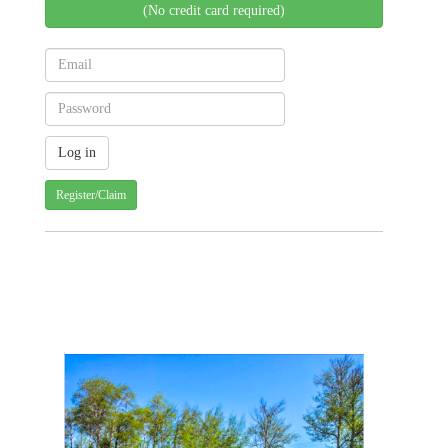
(No credit card required)
Register/Claim