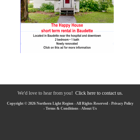
We'd love to hear from you!
Click here to contact us.
Copyright © 2026 Northern Light Region - All Rights Reserved -
Privacy Policy
-
Terms & Conditions
-
About Us