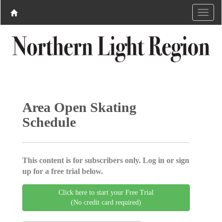
Area Open Skating
Schedule
This content is for subscribers only. Log in or sign
up for a free trial below.
Click here to start your Free Trial
(No credit card required)