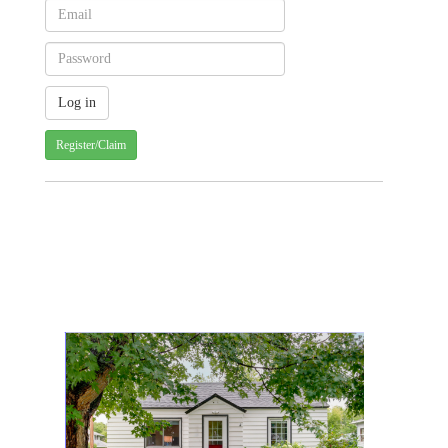
Register/Claim