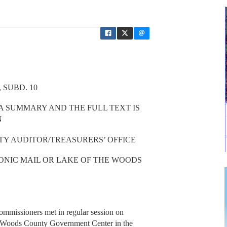
 SUBD. 10
 A SUMMARY AND THE FULL TEXT IS
N
TY AUDITOR/TREASURERS’ OFFICE
ONIC MAIL OR LAKE OF THE WOODS
missioners met in regular session on
e Woods County Government Center in the