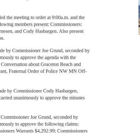
the meeting to order at 9:00a.m. and the
ollowing members present: Commissioners:
rnesen, and Cody Hasbargen. Also present
on.
y Commissioner Joe Grund, seconded by
mously to approve the agenda with the
, Conversation about Graceton Beach and
rrant, Fraternal Order of Police NW MN Off-
 by Commissioner Cody Hasbargen,
arried unanimously to approve the minutes
y Commissioner Joe Grund, seconded by
ously to approve the following claims:
sioners Warrants $4,292.99; Commissioners