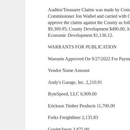
Auditor/Treasurer Claims was made by Com
Commissioner Jon Waibel and carried with 
approve the claims against the County as f
$9,369.95; County Development $490.00; Joi
Economic Development $1,136.12.
WARRANTS FOR PUBLICATION
Warrants Approved On 9/27/2022 For Paym
Vendor Name Amount
Andy's Garage, Inc. 2,210.91
ByteSpeed, LLC 6,909.00
Erickson Timber Products 11,700.00
Forks Freightliner 2,135.83
Goulet/Jason 3,875.00