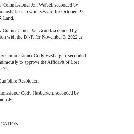
y Commissioner Jon Waibel, seconded by
ously to set a work session for October 19,
NR Land.
 Commissioner Joe Grund, seconded by
sion with the DNR for November 3, 2022 at
e by Commissioner Cody Hasbargen, seconded
nimously to approve the Affidavit of Lost
9.55.
Gambling Resolution
ommissioner Cody Hasbargen, seconded by
mously:
ICATION