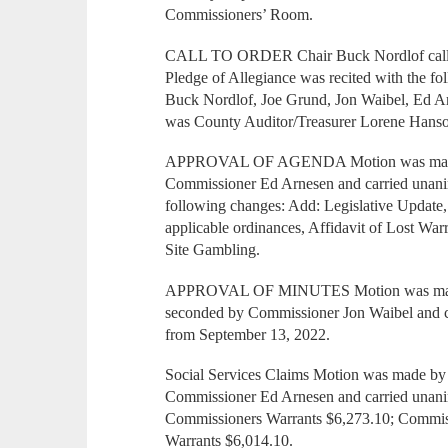
Commissioners’ Room.
CALL TO ORDER Chair Buck Nordlof called 
Pledge of Allegiance was recited with the f
Buck Nordlof, Joe Grund, Jon Waibel, Ed A
was County Auditor/Treasurer Lorene Hans
APPROVAL OF AGENDA Motion was made b
Commissioner Ed Arnesen and carried unani
following changes: Add: Legislative Update
applicable ordinances, Affidavit of Lost Wa
Site Gambling.
APPROVAL OF MINUTES Motion was made
seconded by Commissioner Jon Waibel and c
from September 13, 2022.
Social Services Claims Motion was made b
Commissioner Ed Arnesen and carried unanim
Commissioners Warrants $6,273.10; Commis
Warrants $6,014.10.