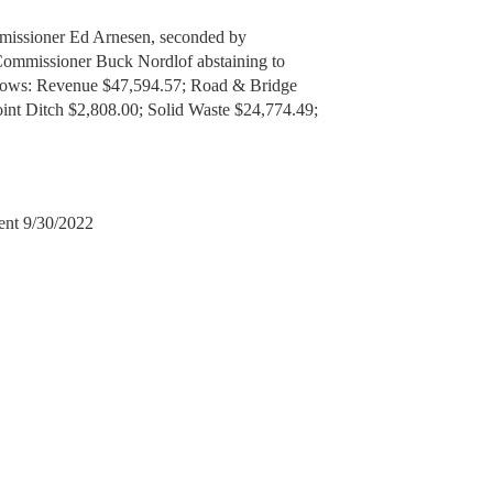
missioner Ed Arnesen, seconded by
Commissioner Buck Nordlof abstaining to
ollows: Revenue $47,594.57; Road & Bridge
nt Ditch $2,808.00; Solid Waste $24,774.49;
ent 9/30/2022