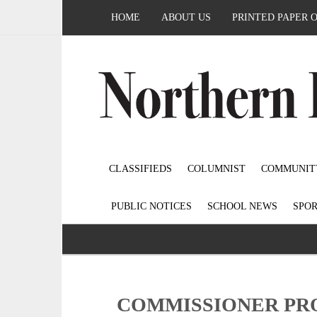
HOME
ABOUT US
PRINTED PAPER 
CLASSIFIEDS
COLUMNIST
COMMUNIT
PUBLIC NOTICES
SCHOOL NEWS
SPOR
COMMISSIONER PRO