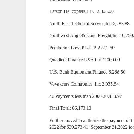
Larson Helicopters,LLC 2,808.00
North East Technical Service,Inc 6,283.88
Northwest Angle&Island Freight,Inc 10,750
Pemberton Law, P.L.L.P. 2,812.50
Quadient Finance USA Inc. 7,000.00
U.S. Bank Equipment Finance 6,268.50
Voyageurs Comtronics, Inc 2,935.54
46 Payments less than 2000 20,483.97
Final Total: 86,173.13
Further moved to authorize the payment of t
2022 for $39,273.41; September 21,2022 fo