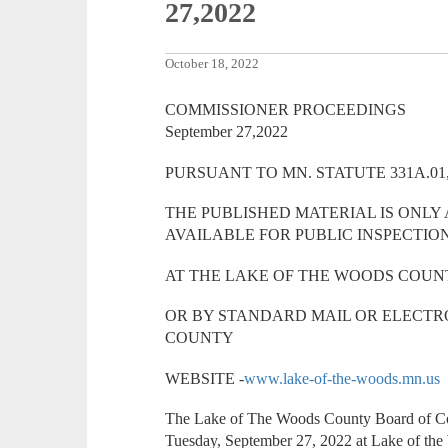
27,2022
October 18, 2022
COMMISSIONER PROCEEDINGS
September 27,2022
PURSUANT TO MN. STATUTE 331A.01,
THE PUBLISHED MATERIAL IS ONLY
AVAILABLE FOR PUBLIC INSPECTIO
AT THE LAKE OF THE WOODS COUN
OR BY STANDARD MAIL OR ELECTR
COUNTY
WEBSITE -
www.lake-of-the-woods.mn.us
The Lake of The Woods County Board of Com
Tuesday, September 27, 2022 at Lake of th