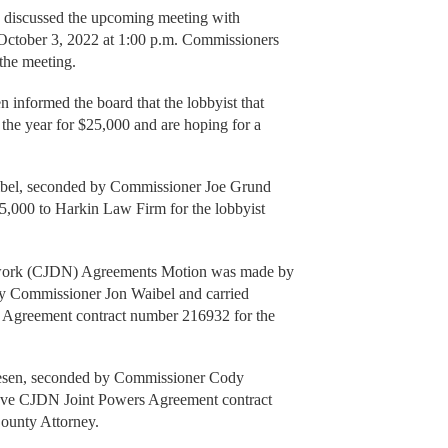
 discussed the upcoming meeting with
 October 3, 2022 at 1:00 p.m. Commissioners
the meeting.
informed the board that the lobbyist that
 the year for $25,000 and are hoping for a
bel, seconded by Commissioner Joe Grund
5,000 to Harkin Law Firm for the lobbyist
twork (CJDN) Agreements Motion was made by
 Commissioner Jon Waibel and carried
Agreement contract number 216932 for the
sen, seconded by Commissioner Cody
ove CJDN Joint Powers Agreement contract
ounty Attorney.