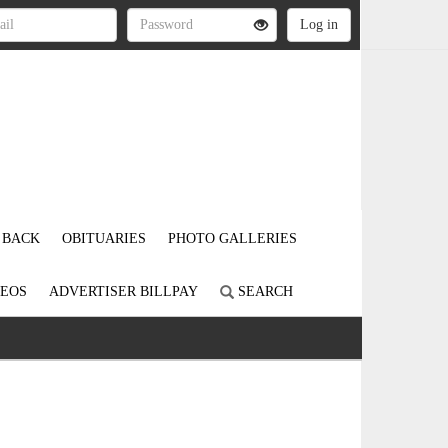
 BACK
OBITUARIES
PHOTO GALLERIES
DEOS
ADVERTISER BILLPAY
SEARCH