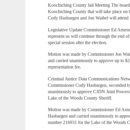
Koochiching County Jail Meeting The board
Koochiching County that will take place on
Cody Hasbargen and Jon Waibel will attend 
Legislative Update Commissioner Ed Arnesen 
represent us will continue through the end of
special session after the election.
Motion was made by Commissioner Jon Wai
and carried unanimously to approve up to $2
representation fee.
Criminal Justice Data Communications Ne
Commissioner Cody Hasbargen, seconded by
unanimously to approve CJDN Joint Powers 
Lake of the Woods County Sheriff.
Motion was made by Commissioner Ed Arne
Hasbargen and carried unanimously to appr
number 216931 for the Lake of the Woods C