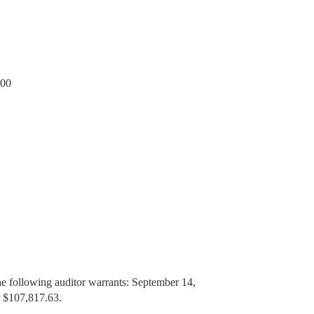
.00
he following auditor warrants: September 14,
r $107,817.63.