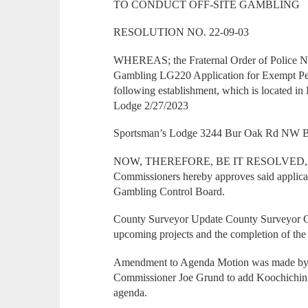
TO CONDUCT OFF-SITE GAMBLING
RESOLUTION NO. 22-09-03
WHEREAS; the Fraternal Order of Police 
Gambling LG220 Application for Exempt Per
following establishment, which is located i
Lodge 2/27/2023
Sportsman’s Lodge 3244 Bur Oak Rd NW B
NOW, THEREFORE, BE IT RESOLVED, that
Commissioners hereby approves said applicat
Gambling Control Board.
County Surveyor Update County Surveyor C
upcoming projects and the completion of the 
Amendment to Agenda Motion was made by
Commissioner Joe Grund to add Koochiching 
agenda.