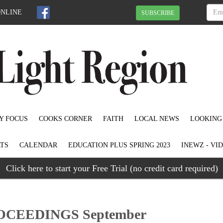
ONLINE
SUBSCRIBE
Y FOCUS
COOKS CORNER
FAITH
LOCAL NEWS
LOOKING
TS
CALENDAR
EDUCATION PLUS SPRING 2023
INEWZ - VI
Click here to start your Free Trial (no credit card required)
CEEDINGS September