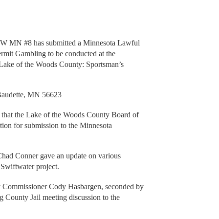
NW MN #8 has submitted a Minnesota Lawful
mit Gambling to be conducted at the
n Lake of the Woods County: Sportsman’s
audette, MN 56623
 the Lake of the Woods County Board of
ion for submission to the Minnesota
had Conner gave an update on various
Swiftwater project.
 Commissioner Cody Hasbargen, seconded by
County Jail meeting discussion to the