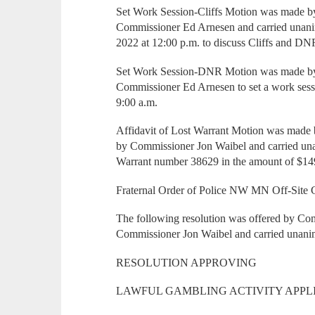
Set Work Session-Cliffs Motion was made b
Commissioner Ed Arnesen and carried unanim
2022 at 12:00 p.m. to discuss Cliffs and D
Set Work Session-DNR Motion was made by
Commissioner Ed Arnesen to set a work ses
9:00 a.m.
Affidavit of Lost Warrant Motion was mad
by Commissioner Jon Waibel and carried una
Warrant number 38629 in the amount of $14
Fraternal Order of Police NW MN Off-Site 
The following resolution was offered by C
Commissioner Jon Waibel and carried unani
RESOLUTION APPROVING
LAWFUL GAMBLING ACTIVITY APPL