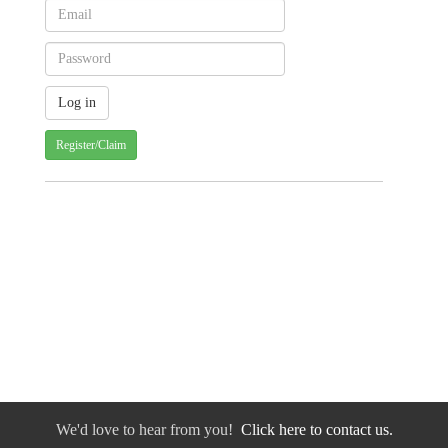
Register/Claim
We'd love to hear from you!
Click here to contact us.