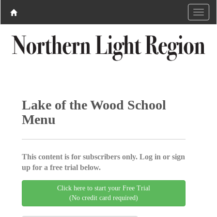
Lake of the Wood School
Menu
This content is for subscribers only. Log in or sign
up for a free trial below.
Click here to start your Free Trial
(No credit card required)