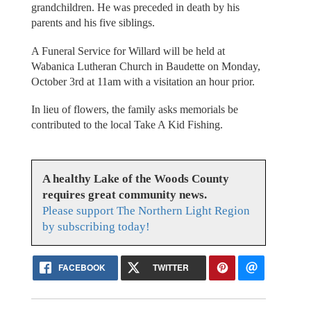
grandchildren. He was preceded in death by his
parents and his five siblings.
A Funeral Service for Willard will be held at
Wabanica Lutheran Church in Baudette on Monday,
October 3rd at 11am with a visitation an hour prior.
In lieu of flowers, the family asks memorials be
contributed to the local Take A Kid Fishing.
A healthy Lake of the Woods County
requires great community news.
Please support The Northern Light Region
by subscribing today!
FACEBOOK
TWITTER