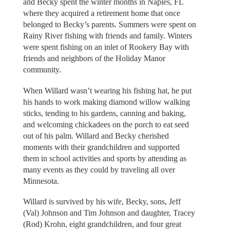
and Becky spent the winter months in Naples, FL
where they acquired a retirement home that once
belonged to Becky’s parents. Summers were spent on
Rainy River fishing with friends and family. Winters
were spent fishing on an inlet of Rookery Bay with
friends and neighbors of the Holiday Manor
community.
When Willard wasn’t wearing his fishing hat, he put
his hands to work making diamond willow walking
sticks, tending to his gardens, canning and baking,
and welcoming chickadees on the porch to eat seed
out of his palm. Willard and Becky cherished
moments with their grandchildren and supported
them in school activities and sports by attending as
many events as they could by traveling all over
Minnesota.
Willard is survived by his wife, Becky, sons, Jeff
(Val) Johnson and Tim Johnson and daughter, Tracey
(Rod) Krohn, eight grandchildren, and four great