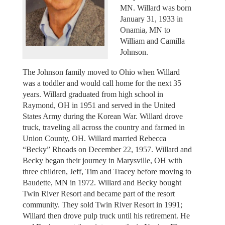
MN. Willard was born
January 31, 1933 in
Onamia, MN to
William and Camilla
Johnson.
The Johnson family moved to Ohio when Willard
was a toddler and would call home for the next 35
years. Willard graduated from high school in
Raymond, OH in 1951 and served in the United
States Army during the Korean War. Willard drove
truck, traveling all across the country and farmed in
Union County, OH. Willard married Rebecca
“Becky” Rhoads on December 22, 1957. Willard and
Becky began their journey in Marysville, OH with
three children, Jeff, Tim and Tracey before moving to
Baudette, MN in 1972. Willard and Becky bought
Twin River Resort and became part of the resort
community. They sold Twin River Resort in 1991;
Willard then drove pulp truck until his retirement. He