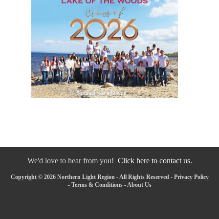
We'd love to hear from you!
Click here to contact us.
Copyright © 2026 Northern Light Region - All Rights Reserved -
Privacy Policy
-
Terms & Conditions
-
About Us