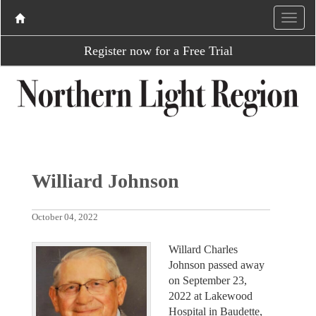
Register now for a Free Trial
Williard Johnson
October 04, 2022
Willard Charles
Johnson passed away
on September 23,
2022 at Lakewood
Hospital in Baudette,