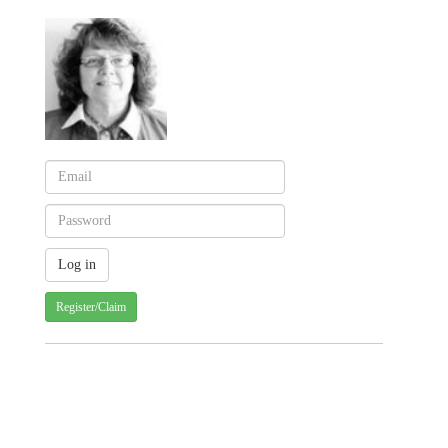
Register/Claim