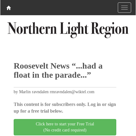
Roosevelt News “...had a
float in the parade...”
by Marlin ravndalen rmravndalen@wiktel.com
This content is for subscribers only. Log in or sign
up for a free trial below.
Click here to start your Free Trial
(No credit card required)