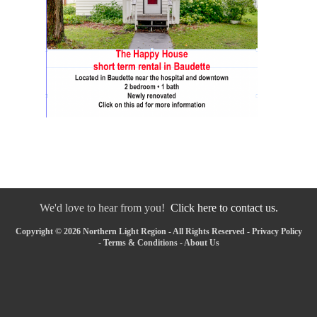
We'd love to hear from you!
Click here to contact us.
Copyright © 2026 Northern Light Region - All Rights Reserved -
Privacy Policy
-
Terms & Conditions
-
About Us