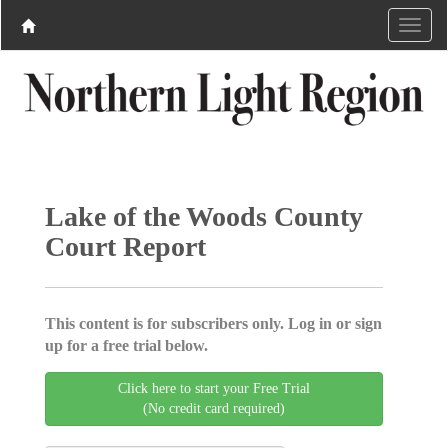
Lake of the Woods County
Court Report
This content is for subscribers only. Log in or sign
up for a free trial below.
Click here to start your Free Trial
(No credit card required)