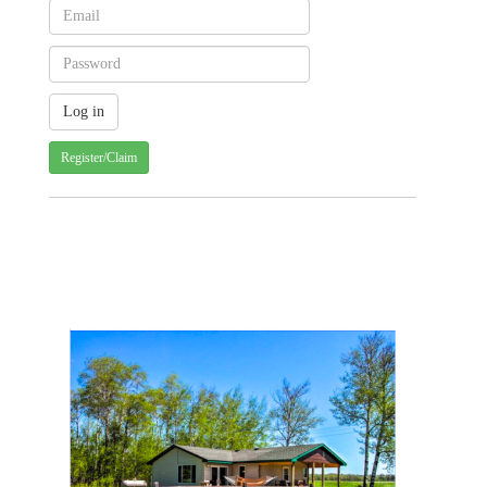
Register/Claim