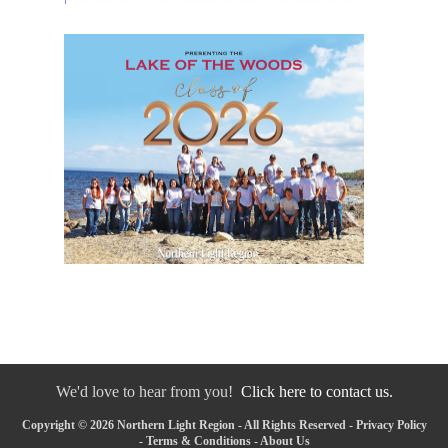
We'd love to hear from you!
Click here to contact us.
Copyright © 2026 Northern Light Region - All Rights Reserved -
Privacy Policy
-
Terms & Conditions
-
About Us