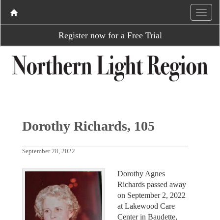
Register now for a Free Trial
Dorothy Richards, 105
September 28, 2022
Dorothy Agnes
Richards passed away
on September 2, 2022
at Lakewood Care
Center in Baudette,