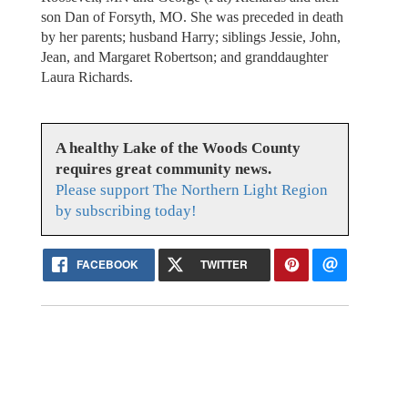
son Dan of Forsyth, MO. She was preceded in death
by her parents; husband Harry; siblings Jessie, John,
Jean, and Margaret Robertson; and granddaughter
Laura Richards.
A healthy Lake of the Woods County
requires great community news.
Please support The Northern Light Region
by subscribing today!
FACEBOOK
TWITTER