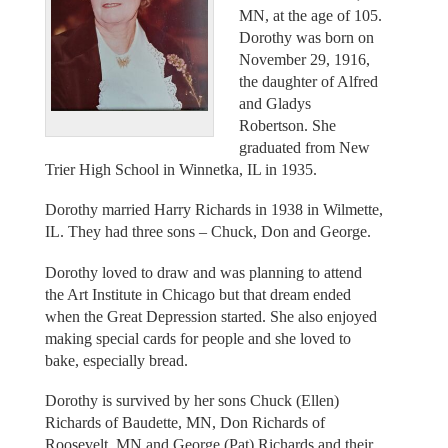
MN, at the age of 105.
Dorothy was born on
November 29, 1916,
the daughter of Alfred
and Gladys
Robertson. She
graduated from New
Trier High School in Winnetka, IL in 1935.
Dorothy married Harry Richards in 1938 in Wilmette,
IL. They had three sons – Chuck, Don and George.
Dorothy loved to draw and was planning to attend
the Art Institute in Chicago but that dream ended
when the Great Depression started. She also enjoyed
making special cards for people and she loved to
bake, especially bread.
Dorothy is survived by her sons Chuck (Ellen)
Richards of Baudette, MN, Don Richards of
Roosevelt, MN and George (Pat) Richards and their