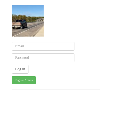
Register/Claim