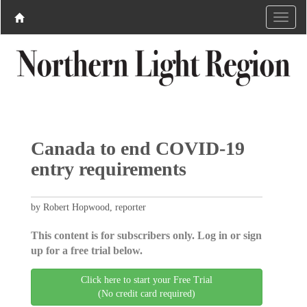
Canada to end COVID-19
entry requirements
by Robert Hopwood, reporter
This content is for subscribers only. Log in or sign
up for a free trial below.
Click here to start your Free Trial
(No credit card required)