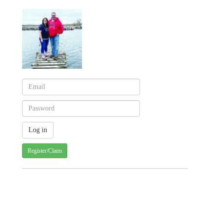
Register/Claim