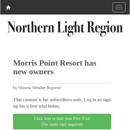
Morris Point Resort has
new owners
by Shawna Wendler Reporter
This content is for subscribers only. Log in or sign
up for a free trial below.
Click here to start your Free Trial
(No credit card required)