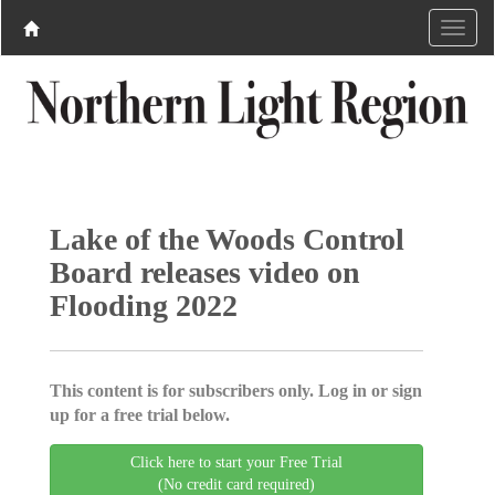
Lake of the Woods Control
Board releases video on
Flooding 2022
This content is for subscribers only. Log in or sign
up for a free trial below.
Click here to start your Free Trial
(No credit card required)