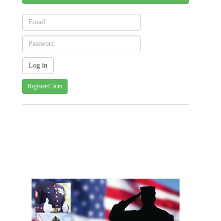
Register/Claim